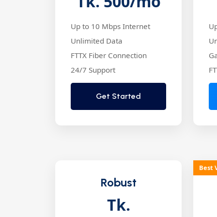
Tk. 500
/mo
Up to 10 Mbps Internet
Up
Unlimited Data
Un
FTTX Fiber Connection
Ga
24/7 Support
FT
Get Started
Best 
Robust
Tk.