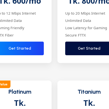
Tk. 600
/mo
Tk. 800
/m
 to 12 Mbps Internet
Up to 20 Mbps Internet
limited Data
Unlimited Data
ming Friendly
Low Latency for Gaming
TX Fiber
Secure FTTX
Get Started
Get Started
Value
Platinum
Titanium
Tk.
Tk.