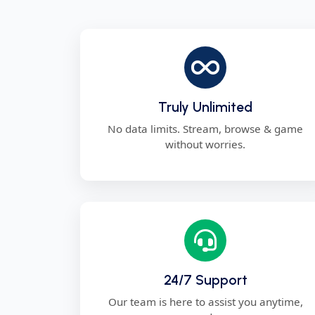
Truly Unlimited
No data limits. Stream, browse & game
without worries.
24/7 Support
Our team is here to assist you anytime,