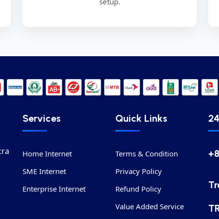
setup.
Services
Quick Links
24
tra
+
Home Internet
Terms & Condition
SME Internet
Privacy Policy
.
Tr
Enterprise Internet
Refund Policy
Value Added Service
T