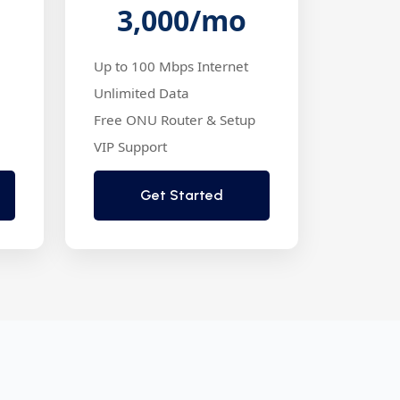
3,000
/mo
Up to 100 Mbps Internet
Unlimited Data
Free ONU Router & Setup
VIP Support
Get Started