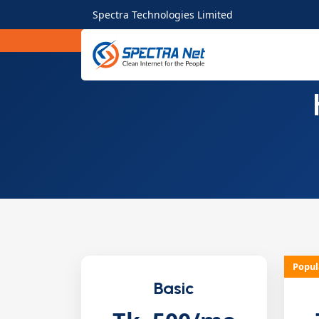
Spectra Technologies Limited
Popul
Basic