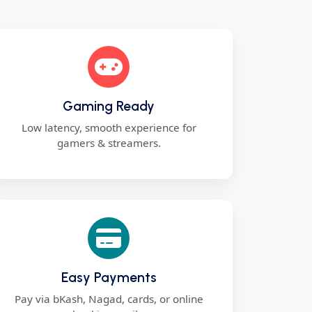
Gaming Ready
Low latency, smooth experience for
gamers & streamers.
Easy Payments
Pay via bKash, Nagad, cards, or online