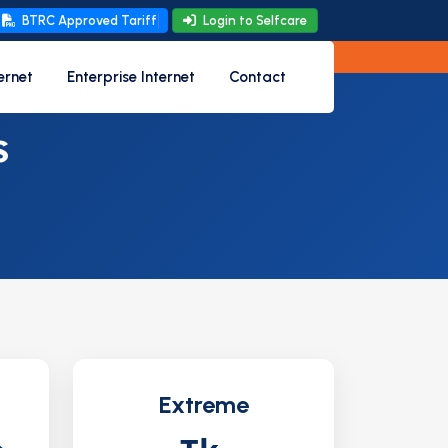
BTRC Approved Tariff
Login to Selfcare
ernet
Enterprise Internet
Contact
s
Extreme