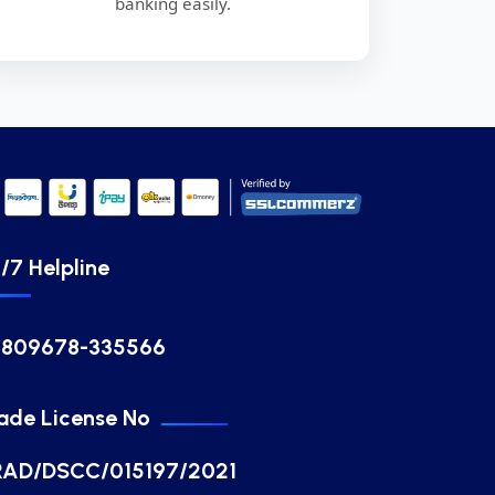
banking easily.
/7 Helpline
8809678-335566
ade License No
RAD/DSCC/015197/2021