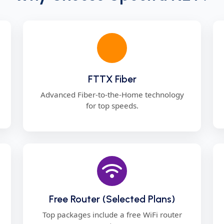
FTTX Fiber
Advanced Fiber-to-the-Home technology
for top speeds.
Free Router (Selected Plans)
Top packages include a free WiFi router