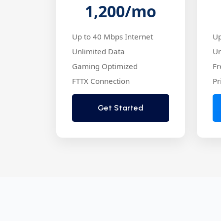
1,200
/mo
Up to 40 Mbps Internet
Up
Unlimited Data
Un
Gaming Optimized
Fr
FTTX Connection
Pr
Get Started