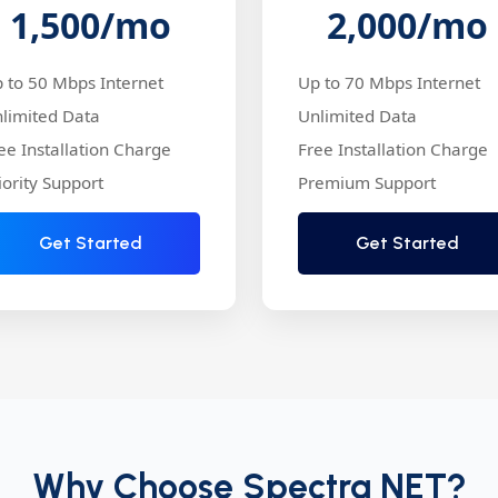
1,500
/mo
2,000
/mo
 to 50 Mbps Internet
Up to 70 Mbps Internet
limited Data
Unlimited Data
ee Installation Charge
Free Installation Charge
iority Support
Premium Support
Get Started
Get Started
Why Choose Spectra NET?