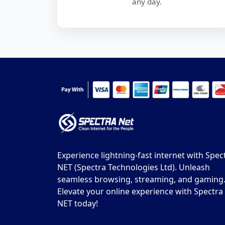
any day.
Experience lightning-fast internet with Spec
NET (Spectra Technologies Ltd). Unleash
seamless browsing, streaming, and gaming
Elevate your online experience with Spectra
NET today!