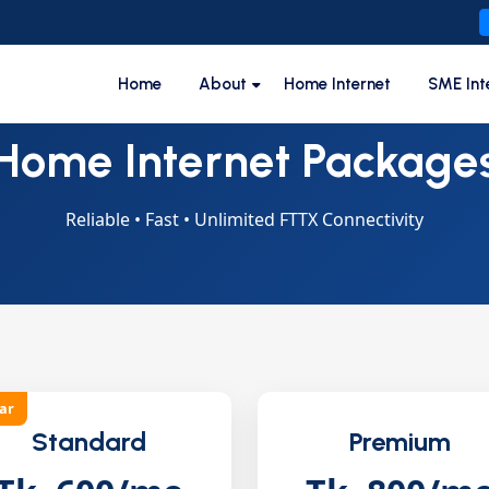
Home
About
Home Internet
SME Int
Home Internet Package
Reliable • Fast • Unlimited FTTX Connectivity
ar
Standard
Premium