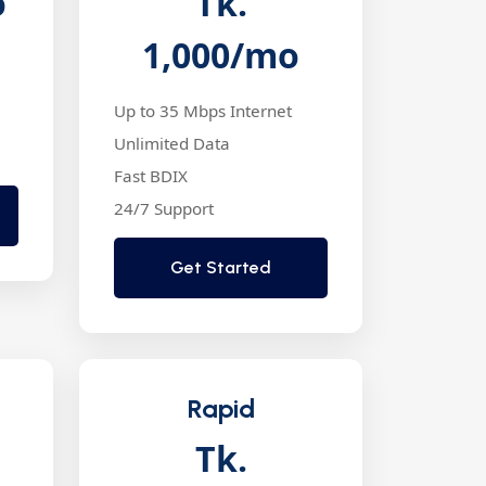
o
Tk.
1,000
/mo
Up to 35 Mbps Internet
Unlimited Data
Fast BDIX
24/7 Support
Get Started
Rapid
Tk.